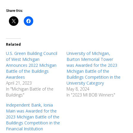
Share this:
Related
U.S. Green Building Council
University of Michigan,
of West Michigan
Burton Memorial Tower
Announces 2022 Michigan
was Awarded for the 2023
Battle of the Buildings
Michigan Battle of the
Awardees
Buildings Competition in the
April 21, 2023
University Category
In "Michigan Battle of the
May 8, 2024
Buildings"
In "2023 MI BOB Winners"
Independent Bank, Ionia
Main was Awarded for the
2023 Michigan Battle of the
Buildings Competition in the
Financial Institution