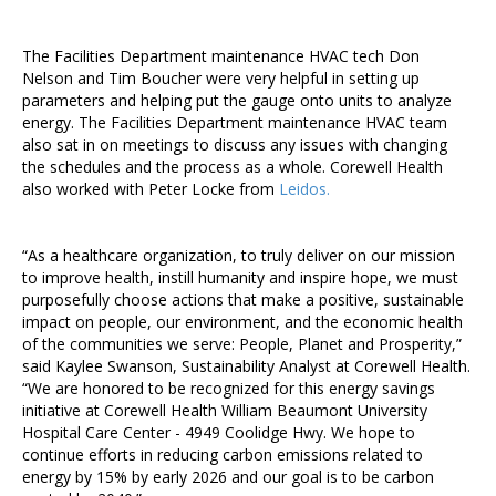
The Facilities Department maintenance HVAC tech Don
Nelson and Tim Boucher were very helpful in setting up
parameters and helping put the gauge onto units to analyze
energy. The Facilities Department maintenance HVAC team
also sat in on meetings to discuss any issues with changing
the schedules and the process as a whole. Corewell Health
also worked with Peter Locke from
Leidos.
“As a healthcare organization, to truly deliver on our mission
to improve health, instill humanity and inspire hope, we must
purposefully choose actions that make a positive, sustainable
impact on people, our environment, and the economic health
of the communities we serve: People, Planet and Prosperity,”
said Kaylee Swanson, Sustainability Analyst at Corewell Health.
“We are honored to be recognized for this energy savings
initiative at Corewell Health William Beaumont University
Hospital Care Center - 4949 Coolidge Hwy. We hope to
continue efforts in reducing carbon emissions related to
energy by 15% by early 2026 and our goal is to be carbon