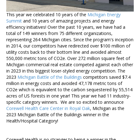
This year we celebrated 10 years of the
Michigan Energy
Summit
and 10 years of amazing projects and energy
efficiency initiatives! Over the past 10 years, we have had a
total of 149 winners from 75 different organizations,
representing 264 Michigan cities. Since the program's inception
in 2014, our competitors have redirected over $100 million of
utility costs back to their bottom line and avoided almost
550,000 metric tons of CO2e. Over 272 million square feet of
Michigan commercial real estate competed against each other
in 2023 in this biggest loser-styled energy competition. The
2023
Michigan Battle of the Buildings
competitors saved $7.4
million in energy costs and avoided 47,178 metric tons of
CO2e which is equivalent to the carbon sequestered by
55,514
acres of US forests in one year! This year we had 11 industry-
specific category winners. We are so excited to announce
Corewell Health Care Center in Royal Oak
, Michigan as the
2023 Michigan Battle of the Buildings winner in the
Health/Hospital Category!
Corewell Health is no stranger to being a winner in the