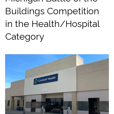
Buildings Competition
in the Health/Hospital
Category