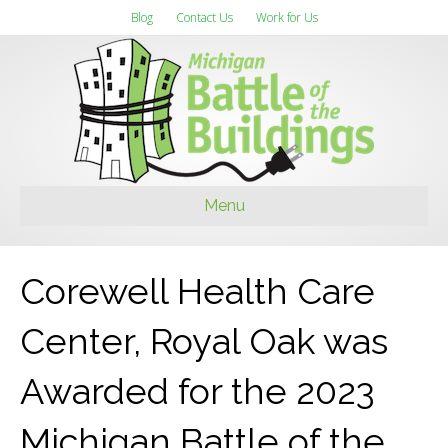
Blog
Contact Us
Work for Us
Menu
Corewell Health Care
Center, Royal Oak was
Awarded for the 2023
Michigan Battle of the