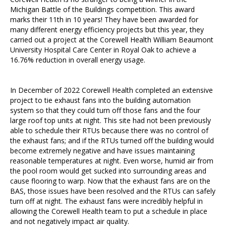
Michigan Battle of the Buildings competition. This award
marks their 11th in 10 years! They have been awarded for
many different energy efficiency projects but this year, they
carried out a project at the Corewell Health William Beaumont
University Hospital Care Center in Royal Oak to achieve a
16.76% reduction in overall energy usage.
In December of 2022 Corewell Health completed an extensive
project to tie exhaust fans into the building automation
system so that they could turn off those fans and the four
large roof top units at night. This site had not been previously
able to schedule their RTUs because there was no control of
the exhaust fans; and if the RTUs turned off the building would
become extremely negative and have issues maintaining
reasonable temperatures at night. Even worse, humid air from
the pool room would get sucked into surrounding areas and
cause flooring to warp. Now that the exhaust fans are on the
BAS, those issues have been resolved and the RTUs can safely
turn off at night. The exhaust fans were incredibly helpful in
allowing the Corewell Health team to put a schedule in place
and not negatively impact air quality.