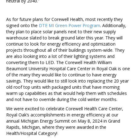
neutral by 2040.”
As for future plans for Corewell Health, most recently they
signed onto the
DTE MI Green Power Program
. Additionally,
they plan to place solar panels next to their new supply
warehouse slated to break ground later this year. They will
continue to look for energy efficiency and optimization
projects throughout all of their buildings system-wide. They
are also looking into a lot of their lighting systems and
converting them to LED. The Corewell Health William
Beaumont University Hospital Care Center in Royal Oak is one
of the many they would like to continue to have energy
savings. They would like to still look into replacing the 20 year
old roof top units with packaged units that have morning
warm up capabilities as that would help them with schedules
and not have to override during the cold winter months.
We were excited to celebrate Corewell Health Care Center,
Royal Oak’s accomplishments in energy efficiency at our
annual Michigan Energy Summit on May 8, 2024 in Grand
Rapids, Michigan, where they were awarded in the
Health/Hospital Category!