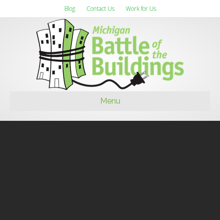
Blog
Contact Us
Work for Us
Menu