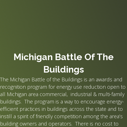
Michigan Battle Of The
Buildings
The Michigan Battle of the Buildings is an awards and
recognition program for energy use reduction open to
all Michigan area commercial, industrial & multi-family
buildings. The program is a way to encourage energy-
efficient practices in buildings across the state and to
instill a spirit of friendly competition among the area’s
building owners and operators. There is no cost to