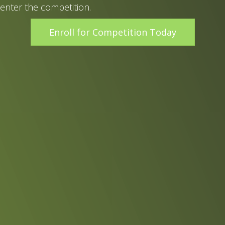
enter the competition.
Enroll for Competition Today