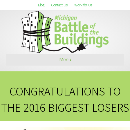
Blog
Contact Us
Work for Us
Menu
CONGRATULATIONS TO
THE 2016 BIGGEST LOSERS