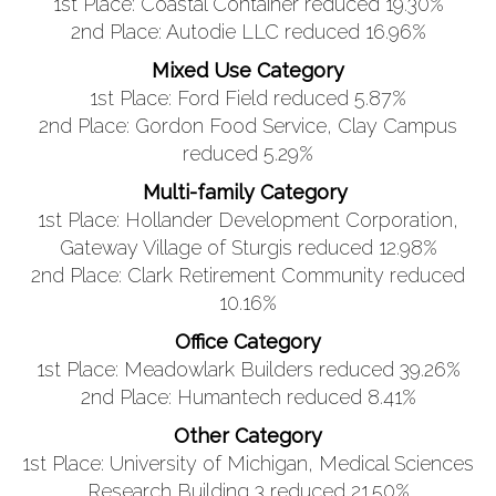
1st Place: Coastal Container reduced 19.30%
2nd Place: Autodie LLC reduced 16.96%
Mixed Use Category
1st Place: Ford Field reduced 5.87%
2nd Place: Gordon Food Service, Clay Campus
reduced 5.29%
Multi-family Category
1st Place: Hollander Development Corporation,
Gateway Village of Sturgis reduced 12.98%
2nd Place: Clark Retirement Community reduced
10.16%
Office Category
1st Place: Meadowlark Builders reduced 39.26%
2nd Place: Humantech reduced 8.41%
Other Category
1st Place: University of Michigan, Medical Sciences
Research Building 3 reduced 21.50%