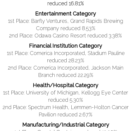
reduced 16.81%
Entertainment Category
1st Place: Barfly Ventures, Grand Rapids Brewing
Company reduced 8.53%
2nd Place: Odawa Casino Resort reduced 3.38%
Financial Institution Category
1st Place: Comerica Incorporated, Stadium Pauline
reduced 28.23%
2nd Place: Comerica Incorporated, Jackson Main
Branch reduced 22.29%
Health/Hospital Category
1st Place: University of Michigan, Kellogg Eye Center
reduced 5.30%
2nd Place: Spectrum Health, Lemmen-Holton Cancer
Pavilion reduced 2.67%
Manufacturing/Industrial Category