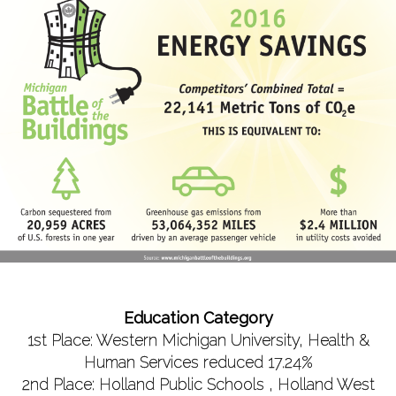
Education Category
1st Place: Western Michigan University, Health &
Human Services reduced 17.24%
2nd Place: Holland Public Schools , Holland West