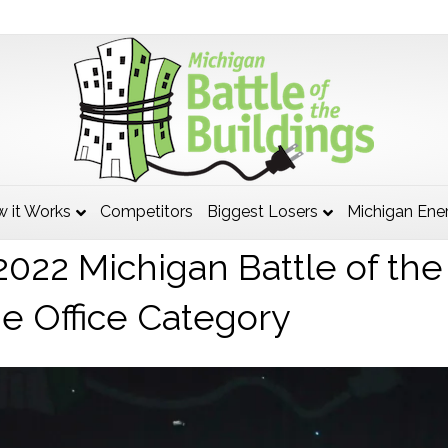
higan, DTMB, South Grand 
 it Works
Competitors
Biggest Losers
Michigan Ene
2022 Michigan Battle of the
he Office Category