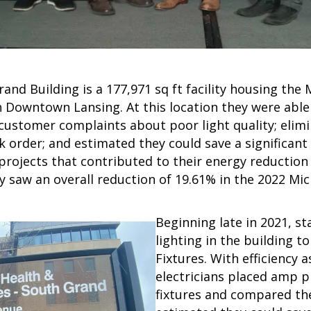
and Building is a 177,971 sq ft facility housing th
 Downtown Lansing. At this location they were able 
customer complaints about poor light quality; elimi
rk order; and estimated they could save a significan
projects that contributed to their energy reductio
y saw an overall reduction of 19.61% in the 2022 Mic
Beginning late in 2021, st
lighting in the building 
Fixtures. With efficiency a
electricians placed amp p
fixtures and compared th