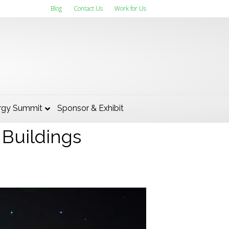
Blog
Contact Us
Work for Us
Building was
rgy Summit
Sponsor & Exhibit
 Buildings