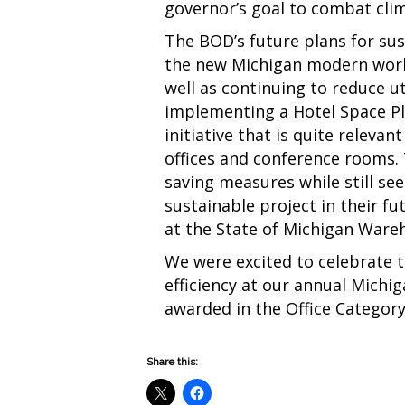
governor’s goal to combat cli
The BOD’s future plans for sus
the new Michigan modern workp
well as continuing to reduce ut
implementing a Hotel Space Pl
initiative that is quite relevan
offices and conference rooms. 
saving measures while still se
sustainable project in their fu
at the State of Michigan Ware
We were excited to celebrate 
efficiency at our annual Michi
awarded in the Office Categor
Share this: