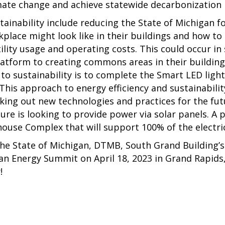
mate change and achieve statewide decarbonization 
tainability include reducing the State of Michigan f
lace might look like in their buildings and how to 
ility usage and operating costs. This could occur in
atform to creating commons areas in their buildings
t to sustainability is to complete the Smart LED light
This approach to energy efficiency and sustainabil
eking out new technologies and practices for the fu
ture is looking to provide power via solar panels. A 
house Complex that will support 100% of the electri
the State of Michigan, DTMB, South Grand Building’
gan Energy Summit on April 18, 2023 in Grand Rapids
y!