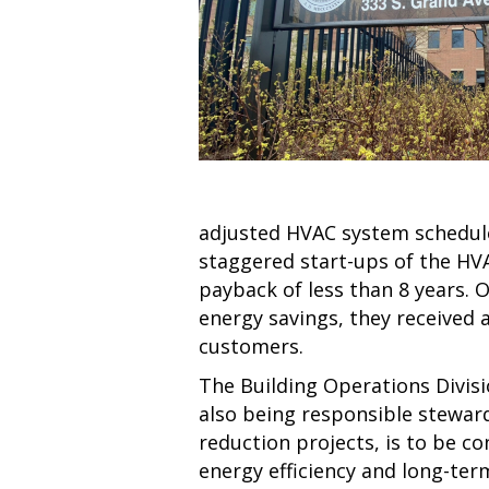
adjusted HVAC system schedules
staggered start-ups of the HV
payback of less than 8 years. O
energy savings, they received
customers.
The Building Operations Divisi
also being responsible steward
reduction projects, is to be c
energy efficiency and long-ter