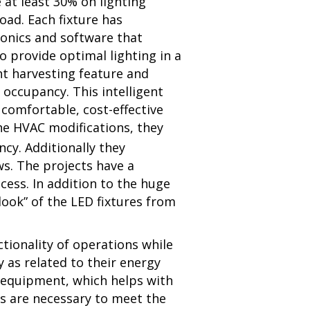
 at least 30% on lighting
load.
Each fixture has
ronics and software that
o provide optimal lighting in a
ht harvesting feature and
occupancy. This intelligent
 comfortable, cost-effective
the HVAC modifications, they
cy. Additionally they
s. The projects have a
ess. In addition to the huge
ook” of the LED fixtures from
ctionality of operations while
 as related to their energy
g equipment, which helps with
es are necessary to meet the