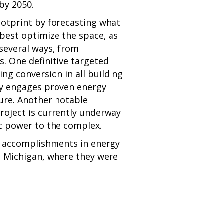
by 2050.
ootprint by forecasting what
best optimize the space, as
 several ways, from
. One definitive targeted
ing conversion in all building
ity engages proven energy
ture. Another notable
project is currently underway
c power to the complex.
s accomplishments in energy
, Michigan, where they were