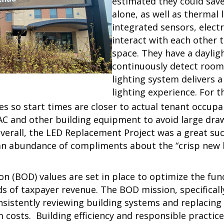
estimated they could save
alone, as well as thermal 
integrated sensors, elect
interact with each other t
space. They have a daylig
continuously detect room 
lighting system delivers a
lighting experience. For 
 so start times are closer to actual tenant occupan
AC and other building equipment to avoid large draw
verall, the
LED Replacement Project was a great succ
 an abundance of compliments about the “crisp new l
on (BOD) values are set in place to optimize the fun
s of taxpayer revenue. The BOD mission, specifically
onsistently reviewing building systems and replacin
m costs. Building efficiency and responsible practic