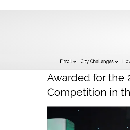
The State of Mic
Enroll
City Challenges
How
Awarded for the 
Competition in t