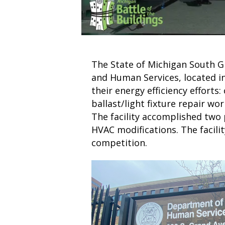
The State of Michigan South Gr
and Human Services, located in
their energy efficiency efforts:
ballast/light fixture repair wo
The facility accomplished two 
HVAC modifications. The facilit
competition.