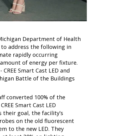
e Michigan Department of Health
to address the following in
nate rapidly occurring
t amount of energy per fixture.
n - CREE Smart Cast LED and
higan Battle of the Buildings
aff converted 100% of the
to CREE Smart Cast LED
s their goal,
the facility’s
robes on the old fluorescent
em to the new LED. They