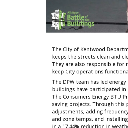
The City of Kentwood Departme
keeps the streets clean and cle
They are also responsible for 
keep City operations functiona
The DPW team has led energy re
buildings have participated i
The Consumers Energy BTU Pro
saving projects. Through thi
adjustments, adding frequency 
and zone temps, and installing
in a 17.44% reduction in weat