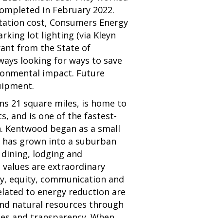
ompleted in February 2022.
ntation cost, Consumers Energy
rking lot lighting (via Kleyn
rant from the State of
ays looking for ways to save
ronmental impact. Future
quipment.
ns 21 square miles, is home to
, and is one of the fastest-
n. Kentwood began as a small
d has grown into a suburban
 dining, lodging and
e values are extraordinary
ty, equity, communication and
elated to energy reduction are
 and natural resources through
es and transparency. When