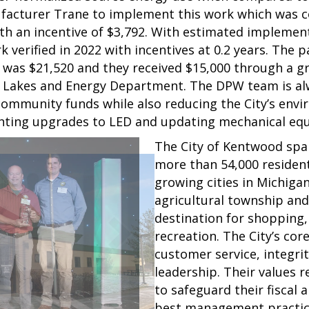
facturer Trane to implement this work which was c
ith an incentive of $3,792. With estimated impleme
 verified in 2022 with incentives at 0.2 years. The pa
ost was $21,520 and they received $15,000 through a g
 Lakes and Energy Department. The DPW team is alw
ommunity funds while also reducing the City’s envi
ighting upgrades to LED and updating mechanical e
The City of Kentwood spa
more than 54,000 residents
growing cities in Michiga
agricultural township an
destination for shopping,
recreation. The City’s cor
customer service, integri
leadership. Their values r
to safeguard their fiscal
best management practic