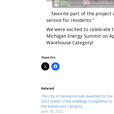
favorite part of the project w
service for residents.”
We were excited to celebrate t
Michigan Energy Summit on Apr
Warehouse Category!
Share this:
Related
The City of Kentwood was Awarded for the
2021 Battle of the Buildings Competition in
the Warehouse Category
June 18, 2022