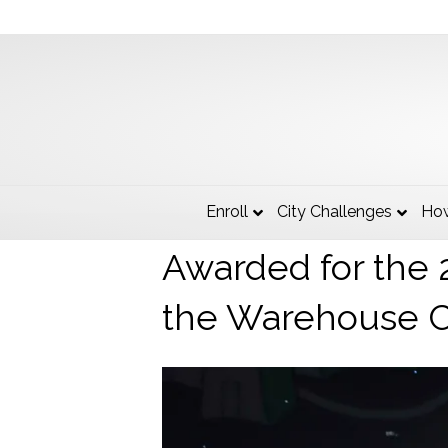
The City of Ken
Enroll
City Challenges
How
Awarded for the 2
the Warehouse 