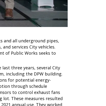
s and all underground pipes,
 and services City vehicles.
nt of Public Works seeks to
last three years, several City
m, including the DPW building.
s for potential energy-
ption through schedule
nsors to control exhaust fans
ng lot. These measures resulted
 2021 annual use. They worked