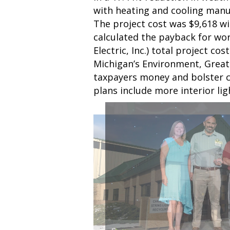
with heating and cooling manu
The project cost was $9,618 w
calculated the payback for work
Electric, Inc.) total project c
Michigan’s Environment, Great
taxpayers money and bolster c
plans include more interior l