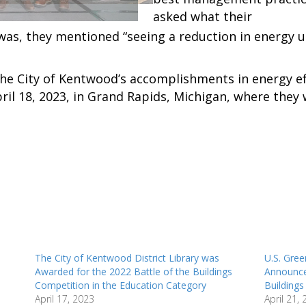
asked what their
as, they mentioned “seeing a reduction in energy u
he City of Kentwood’s accomplishments in energy ef
il 18, 2023, in Grand Rapids, Michigan, where they
The City of Kentwood District Library was
U.S. Gree
Awarded for the 2022 Battle of the Buildings
Announce
Competition in the Education Category
Building
April 17, 2023
April 21,