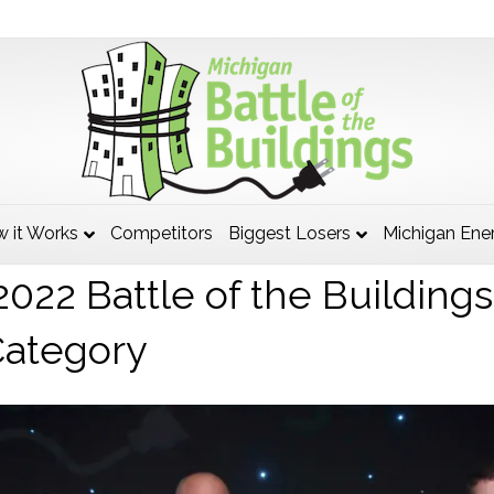
twood Department of Public
 it Works
Competitors
Biggest Losers
Michigan Ene
022 Battle of the Building
Category