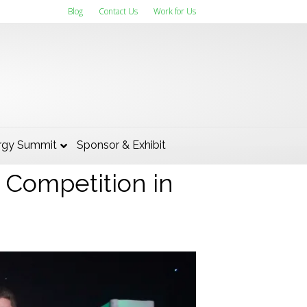
Blog
Contact Us
Work for Us
 Works was
rgy Summit
Sponsor & Exhibit
s Competition in