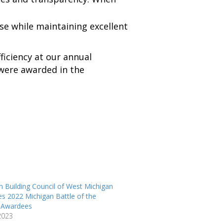
se while maintaining excellent
ficiency at our annual
 were awarded in the
n Building Council of West Michigan
s 2022 Michigan Battle of the
s Awardees
 2023