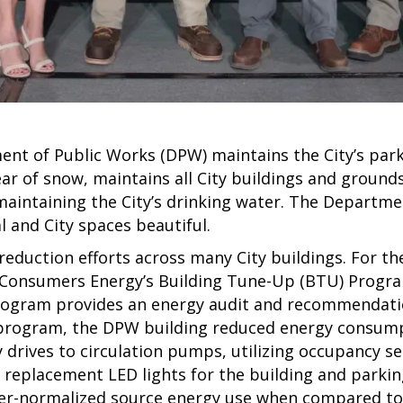
nt of Public Works (DPW) maintains the City’s park
ar of snow, maintains all City buildings and grounds,
maintaining the City’s drinking water. The Departme
l and City spaces beautiful.
duction efforts across many City buildings. For the 
n Consumers Energy’s Building Tune-Up (BTU) Progra
gram provides an energy audit and recommendation
s program, the DPW building reduced energy consum
drives to circulation pumps, utilizing occupancy se
 replacement LED lights for the building and parki
her-normalized source energy use when compared to