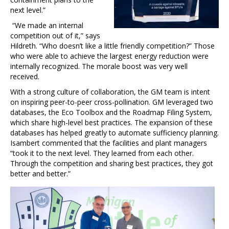
next level.”
“We made an internal
competition out of it,” says
Hildreth. “Who doesn’t like a little friendly competition?” Those
who were able to achieve the largest energy reduction were
internally recognized. The morale boost was very well
received.
With a strong culture of collaboration, the GM team is intent
on inspiring peer-to-peer cross-pollination. GM leveraged two
databases, the Eco Toolbox and the Roadmap Filing System,
which share high-level best practices. The expansion of these
databases has helped greatly to automate sufficiency planning.
Isambert commented that the facilities and plant managers
“took it to the next level. They learned from each other.
Through the competition and sharing best practices, they got
better and better.”