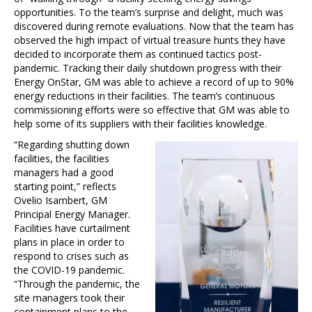
opportunities. To the team’s surprise and delight, much was
discovered during remote evaluations. Now that the team has
observed the high impact of virtual treasure hunts they have
decided to incorporate them as continued tactics post-
pandemic. Tracking their daily shutdown progress with their
Energy OnStar, GM was able to achieve a record of up to 90%
energy reductions in their facilities. The team’s continuous
commissioning efforts were so effective that GM was able to
help some of its suppliers with their facilities knowledge.
“Regarding shutting down
facilities, the facilities
managers had a good
starting point,” reflects
Ovelio Isambert, GM
Principal Energy Manager.
Facilities have curtailment
plans in place in order to
respond to crises such as
the COVID-19 pandemic.
“Through the pandemic, the
site managers took their
containment plans to the