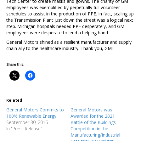
Tech Center to create masks and gowns. The charity of GM
employees was exemplified by perpetually full volunteer
schedules to assist in the production of PPE. In fact, scaling up
the Transmission Plant just down the street was a logical next
step. Michigan hospitals needed PPE desperately, and GM
employees were desperate to lend a helping hand.
General Motors shined as a resilient manufacturer and supply
chain ally to the healthcare industry. Thank you, GM!
Share this:
Related
General Motors Commits to
General Motors was
100% Renewable Energy
Awarded for the 2021
September 30, 2016
Battle of the Buildings
In "Press Release"
Competition in the
Manufacturing/Industrial