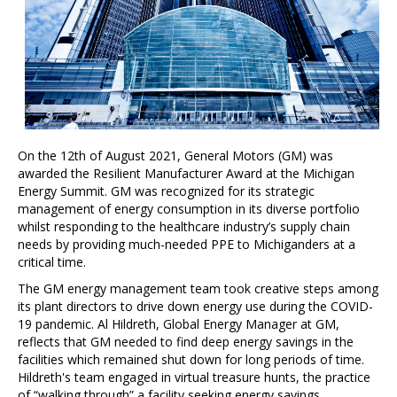
On the 12th of August 2021, General Motors (GM) was
awarded the Resilient Manufacturer Award at the Michigan
Energy Summit. GM was recognized for its strategic
management of energy consumption in its diverse portfolio
whilst responding to the healthcare industry’s supply chain
needs by providing much-needed PPE to Michiganders at a
critical time.
The GM energy management team took creative steps among
its plant directors to drive down energy use during the COVID-
19 pandemic. Al Hildreth, Global Energy Manager at GM,
reflects that GM needed to find deep energy savings in the
facilities which remained shut down for long periods of time.
Hildreth's team engaged in virtual treasure hunts, the practice
of “walking through” a facility seeking energy savings