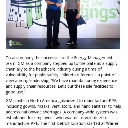
To accompany the successes of the Energy Management
team, GM as a company stepped up to the plate as a supply
chain ally to the healthcare industry during a time of
vulnerability for public safety. Hildreth references a point of
view among leadership, “We have manufacturing experience
and supply chain resources. Let’s put these idle facilities to
good use.”
GM plants in North America galvanized to manufacture PPE,
including gowns, masks, ventilators, and hand sanitizer to help
address nationwide shortages. A company-wide system was
established for employees who wanted to volunteer to
manufacture PPE. The first Detroit location started at Warren