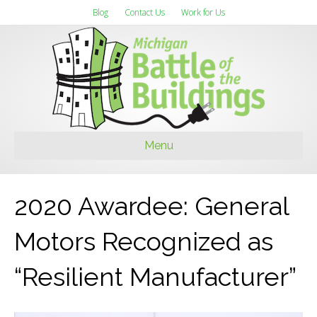
Blog
Contact Us
Work for Us
Menu
2020 Awardee: General
Motors Recognized as
“Resilient Manufacturer”